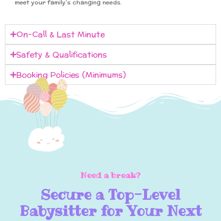
meet your family’s changing needs.
On-Call & Last Minute
Safety & Qualifications
Booking Policies (Minimums)
Need a break?
Secure a Top-Level
Babysitter for Your Next