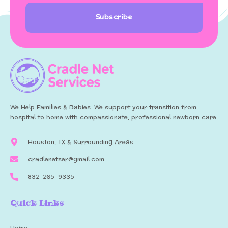
Subscribe
We Help Families & Babies. We support your transition from
hospital to home with compassionate, professional newborn care.
Houston, TX & Surrounding Areas
cradlenetser@gmail.com
832-265-9335
Quick Links
Home