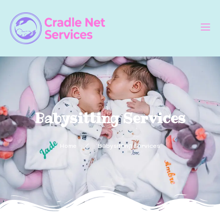
Babysitting Services
Home
Babysitting Services