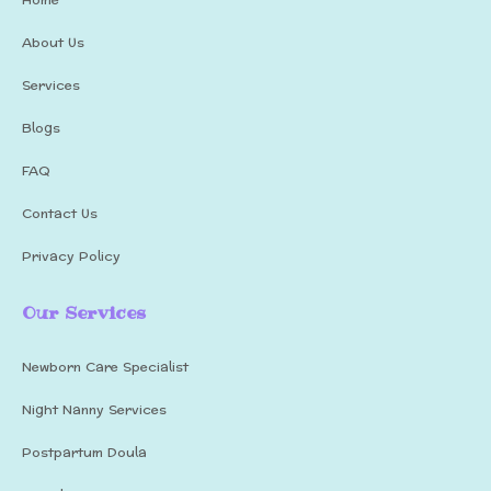
About Us
Services
Blogs
FAQ
Contact Us
Privacy Policy
Our Services
Newborn Care Specialist
Night Nanny Services
Postpartum Doula