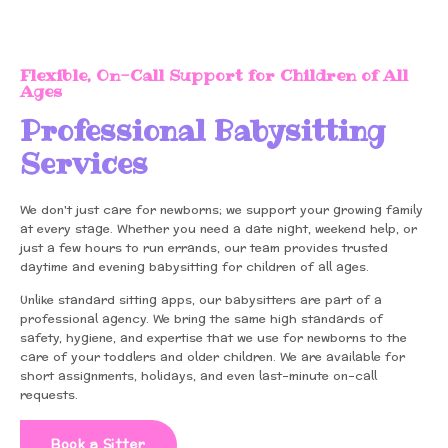
Flexible, On-Call Support for Children of All
Ages
Professional Babysitting
Services
We don't just care for newborns; we support your growing family
at every stage. Whether you need a date night, weekend help, or
just a few hours to run errands, our team provides trusted
daytime and evening babysitting for children of all ages.
Unlike standard sitting apps, our babysitters are part of a
professional agency. We bring the same high standards of
safety, hygiene, and expertise that we use for newborns to the
care of your toddlers and older children. We are available for
short assignments, holidays, and even last-minute on-call
requests.
Book a Sitter