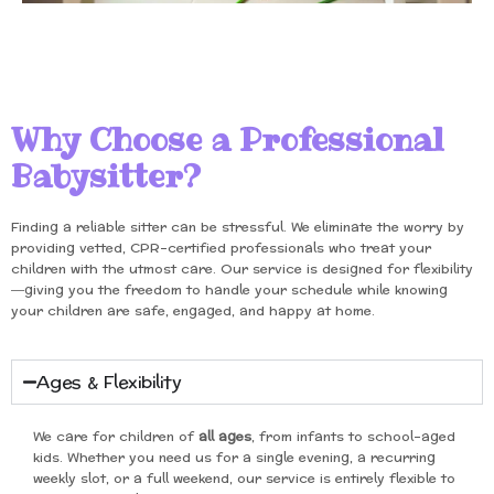
Why Choose a Professional
Babysitter?
Finding a reliable sitter can be stressful. We eliminate the worry by
providing vetted, CPR-certified professionals who treat your
children with the utmost care. Our service is designed for flexibility
—giving you the freedom to handle your schedule while knowing
your children are safe, engaged, and happy at home.
Ages & Flexibility
We care for children of
all ages
, from infants to school-aged
kids. Whether you need us for a single evening, a recurring
weekly slot, or a full weekend, our service is entirely flexible to