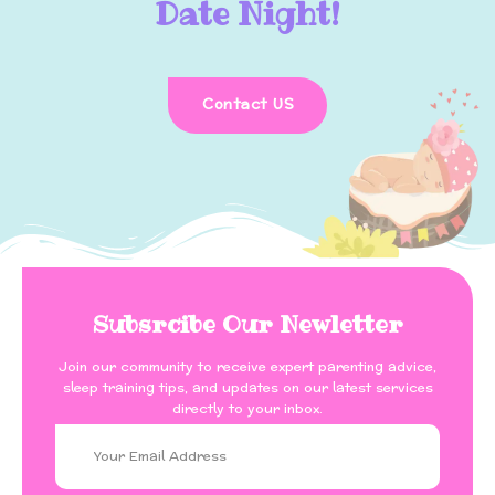
Date Night!
Contact US
Subsrcibe Our Newletter
Join our community to receive expert parenting advice,
sleep training tips, and updates on our latest services
directly to your inbox.